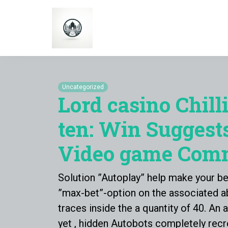
Uncategorized
Lord casino Chill
ten: Win Suggest
Video game Co
Solution ”Autoplay” help make your be
”max-bet”-option on the associated abi
traces inside the a quantity of 40. An 
yet , hidden Autobots completely recr