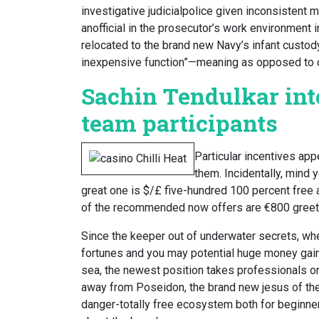
investigative judicialpolice given inconsistent
anofficial in the prosecutor’s work environment
relocated to the brand new Navy’s infant custo
inexpensive function”—meaning as opposed to of
Sachin Tendulkar in
team participants
Particular incentives app
them. Incidentally, mind 
great one is $/£ five-hundred 100 percent fre
of the recommended now offers are €800 greeti
Since the keeper out of underwater secrets, whe
fortunes and you may potential huge money gain
sea, the newest position takes professionals on 
away from Poseidon, the brand new jesus of the
danger-totally free ecosystem both for beginne