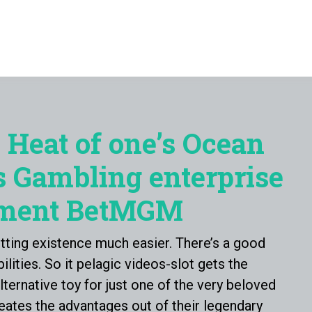
i Heat of one’s Ocean
s Gambling enterprise
mment BetMGM
tting existence much easier. There’s a good
lities. So it pelagic videos-slot gets the
alternative toy for just one of the very beloved
eates the advantages out of their legendary