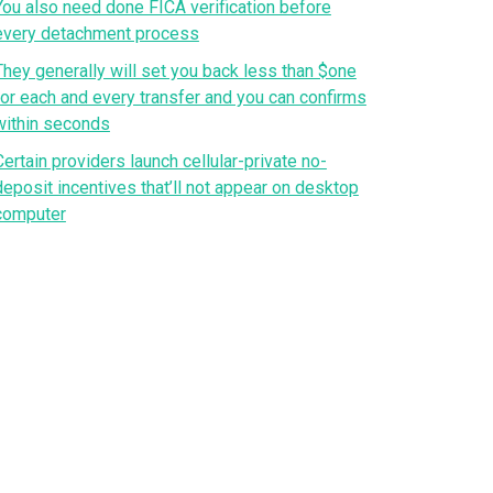
You also need done FICA verification before
every detachment process
They generally will set you back less than $one
for each and every transfer and you can confirms
within seconds
Certain providers launch cellular-private no-
deposit incentives that’ll not appear on desktop
computer