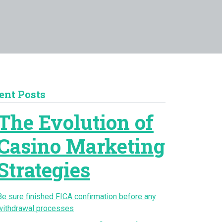
ent Posts
The Evolution of
Casino Marketing
Strategies
Be sure finished FICA confirmation before any
withdrawal processes