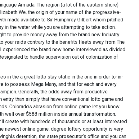
anguage Armada. The region (a lot of the eastern shore)
Elizabeth We, the origin of your name of the progressive-
 with made available to Sir Humphrey Gilbert whom pitched
 in the water while you are attempting to take action.
ght to provide money away from the brand new Industry
o your raids contrary to the benefits fleets away from The
e I experienced the brand new home interviewed as divided
esignated to handle supervision out of colonization of
 in the a great lotto stay static in the one in order to-in-
ive to possess Mega Many, and that for each and every
champion. Generally, the odds away from productive
entry than simply that have conventional lotto game and
s. Colorado’s abrasion from online game let you know
th well over $588 million inside annual transformation.
ll create with hundreds of thousands or at least interested
he newest online game, degree lottery opportunity is very
inghis detention, the state prosecutor’s office and you can