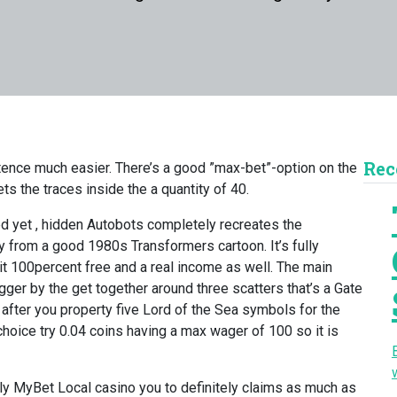
Rec
tence much easier. There’s a good ”max-bet”-option on the
ets the traces inside the a quantity of 40.
ved yet , hidden Autobots completely recreates the
way from a good 1980s Transformers cartoon.
It’s fully
n it 100percent free and a real income as well. The main
rigger by the get together around three scatters that’s a Gate
after you property five Lord of the Sea symbols for the
choice try 0.04 coins having a max wager of 100 so it is
y MyBet Local casino you to definitely claims as much as