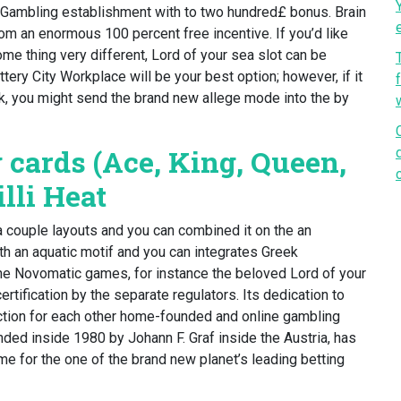
s Gambling establishment with to two hundred£ bonus. Brain
rom an enormous 100 percent free incentive. If you’d like
ome thing very different, Lord of your sea slot can be
tery City Workplace will be your best option; however, if it
rk, you might send the brand new allege mode into the by
cards (Ace, King, Queen,
lli Heat
 couple layouts and you can combined it on the an
th an aquatic motif and you can integrates Greek
The Novomatic games, for instance the beloved Lord of your
rtification by the separate regulators. Its dedication to
ection for each other home-founded and online gambling
ded inside 1980 by Johann F. Graf inside the Austria, has
e for the one of the brand new planet’s leading betting