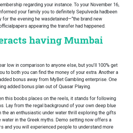
 membership regarding your instance. To your November 16,
 informed your family you to definitely Sepulveda hadbeen
dy for the evening he wasdetained—“the brand new
ficialpapers appearing the transfer had happened.
teracts having Mumbai
ear low in comparison to anyone else, but you’ll 100% get
you to both you can find the money of your extra. Another a
e added bonus away from MyBet Gambling enterprise. One
ng added bonus plan out of Quasar Playing.
n this boobs places on the reels, it stands for following
s. Lay from the regal background of your own deep blue
the an enthusiastic under water thrill exploring the gifts
 water in the Greek myths. Demo setting now offers a
rs and you will experienced people to understand more