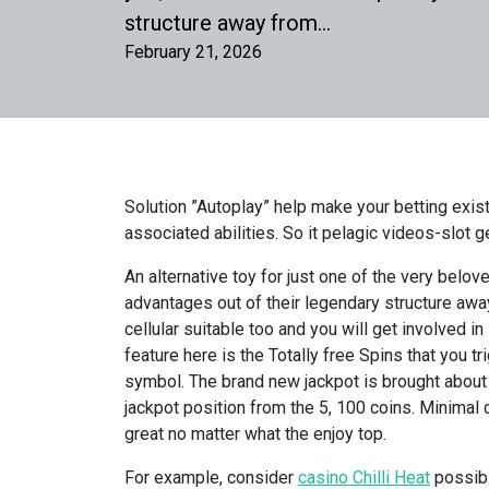
structure away from…
February 21, 2026
Solution ”Autoplay” help make your betting exis
associated abilities. So it pelagic videos-slot g
An alternative toy for just one of the very belo
advantages out of their legendary structure a
cellular suitable too and you will get involved i
feature here is the Totally free Spins that you t
symbol. The brand new jackpot is brought about 
jackpot position from the 5, 100 coins. Minimal 
great no matter what the enjoy top.
For example, consider
casino Chilli Heat
possibl