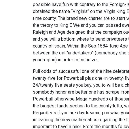
possible have fun with contrary to the Foreign-l
obtained the name “Virginia” on the Virgin King 
time county. The brand new charter are to start
the theory to King E We and you can passed away
Raleigh and Age designed that the campaign ou
and you will a bottom where to send privateers t
country of spain. Within the Sep 1584, King Ag
between the girl “undertakers” (somebody she d
your region) in order to colonize.
Full odds of successful one of the nine celebrates
twenty-five for Powerball plus one-in-twenty-f
24/twenty five seats you buy, you to will be a 
somebody honor are better one has scrape-from 
Powerball otherwise Mega Hundreds of thousand
the biggest funds section to the county lotto, wi
Regardless if you are daydreaming on what your’
in learning the new mathematics regarding the t
important to have runner. From the months follow