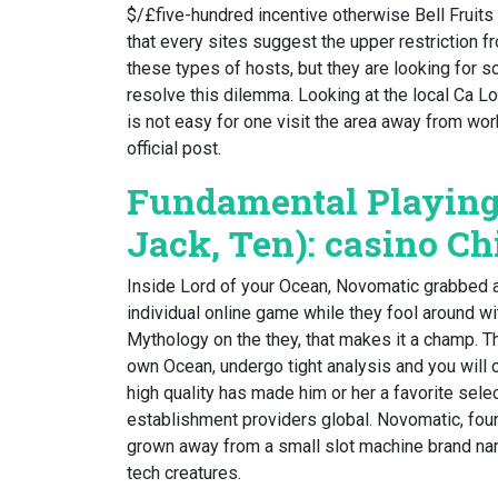
$/£five-hundred incentive otherwise Bell Fruit
that every sites suggest the upper restriction f
these types of hosts, but they are looking for s
resolve this dilemma. Looking at the local Ca Lot
is not easy for one visit the area away from wo
official post.
Fundamental Playing 
Jack, Ten): casino Chi
Inside Lord of your Ocean, Novomatic grabbed a
individual online game while they fool around wi
Mythology on the they, that makes it a champ. 
own Ocean, undergo tight analysis and you will ce
high quality has made him or her a favorite sel
establishment providers global. Novomatic, foun
grown away from a small slot machine brand nam
tech creatures.