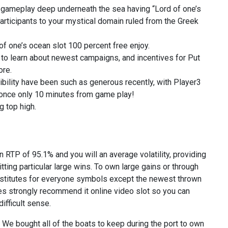
le gameplay deep underneath the sea having “Lord of one’s
rticipants to your mystical domain ruled from the Greek
f one’s ocean slot 100 percent free enjoy.
o learn about newest campaigns, and incentives for Put
ore.
ility have been such as generous recently, with Player3
 once only 10 minutes from game play!
g top high.
RTP of 95.1% and you will an average volatility, providing
hitting particular large wins. To own large gains or through
ubstitutes for everyone symbols except the newest thrown
es strongly recommend it online video slot so you can
ifficult sense.
We bought all of the boats to keep during the port to own