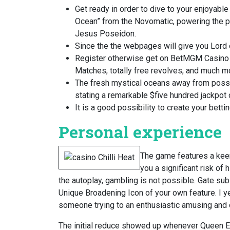
Get ready in order to dive to your enjoyab
Ocean” from the Novomatic, powering the pa
Jesus Poseidon.
Since the the webpages will give you Lord o
Register otherwise get on BetMGM Casino t
Matches, totally free revolves, and much m
The fresh mystical oceans away from possib
stating a remarkable $five hundred jackpot
It is a good possibility to create your bettin
Personal experience
The game features a keen 
you a significant risk of 
the autoplay, gambling is not possible. Gate s
Unique Broadening Icon of your own feature. I y
someone trying to an enthusiastic amusing and d
The initial reduce showed up whenever Queen E 