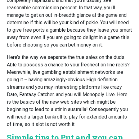
completely haphazard and that you’ll usually see
reasonable commission percent. In that way, you’ll
manage to get an out in-breadth glance at the game and
determine if this will be your kind of pokie. You will need
to give free ports a gamble because they leave you smart
away from even if you are going to delight in a game title
before choosing so you can bet money on it.
Here’s the way we separate the true sales on the duds.
Able to possess a chance to your freshest on line reels?
Meanwhile, live gambling establishment networks are
going it – having amazingly-obvious High definition
streams and you may interesting platforms like crazy
Date, Fantasy Catcher, and you will Monopoly Live. Here
is the basics of the new web sites which might be
beginning to lead to a stir in australia! Consequently you
will need a larger bankroll to play for extended amounts
of time, so it slot is not worth it.
Simple tips to Put and you can