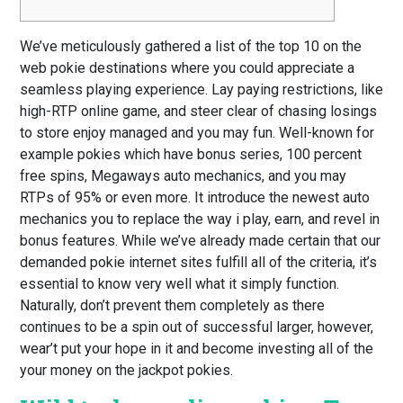
We’ve meticulously gathered a list of the top 10 on the
web pokie destinations where you could appreciate a
seamless playing experience. Lay paying restrictions, like
high-RTP online game, and steer clear of chasing losings
to store enjoy managed and you may fun. Well-known for
example pokies which have bonus series, 100 percent
free spins, Megaways auto mechanics, and you may
RTPs of 95% or even more.
It introduce the newest auto
mechanics you to replace the way i play, earn, and revel in
bonus features. While we’ve already made certain that our
demanded pokie internet sites fulfill all of the criteria, it’s
essential to know very well what it simply function.
Naturally, don’t prevent them completely as there
continues to be a spin out of successful larger, however,
wear’t put your hope in it and become investing all of the
your money on the jackpot pokies.