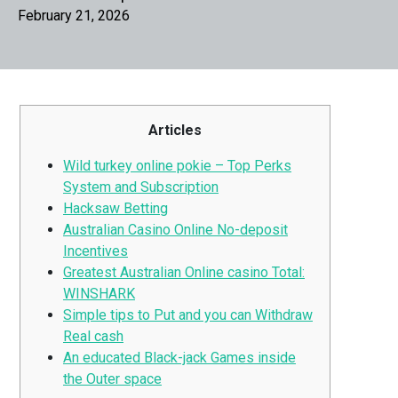
February 21, 2026
Articles
Wild turkey online pokie – Top Perks
System and Subscription
Hacksaw Betting
Australian Casino Online No-deposit
Incentives
Greatest Australian Online casino Total:
WINSHARK
Simple tips to Put and you can Withdraw
Real cash
An educated Black-jack Games inside
the Outer space