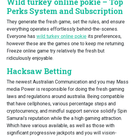
Wild turkey online pokie – Top
Perks System and Subscription
They generate the fresh game, set the rules, and ensure
everything operates effortlessly behind-the-scenes.
Everyone has
wild turkey online pokie
its preferences,
however these are the games one to keep me returning.
Freeze online game try relatively the fresh but
ridiculously enjoyable.
Hacksaw Betting
The newest Australian Communication and you may Mass
media Power is responsible for doing the fresh gaming
laws and regulations around australia. Being compatible
that have cellphones, various percentage steps and
cryptocurrency, and mindful support service solidify Spin
Samurai’s reputation while the a high gaming attraction.
Which have various available, as well as those with
significant progressive jackpots and you will vision-