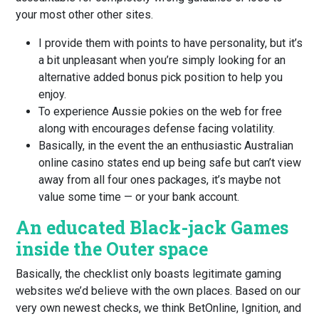
your most other other sites.
I provide them with points to have personality, but it’s
a bit unpleasant when you’re simply looking for an
alternative added bonus pick position to help you
enjoy.
To experience Aussie pokies on the web for free
along with encourages defense facing volatility.
Basically, in the event the an enthusiastic Australian
online casino states end up being safe but can’t view
away from all four ones packages, it’s maybe not
value some time — or your bank account.
An educated Black-jack Games
inside the Outer space
Basically, the checklist only boasts legitimate gaming
websites we’d believe with the own places. Based on our
very own newest checks, we think BetOnline, Ignition, and