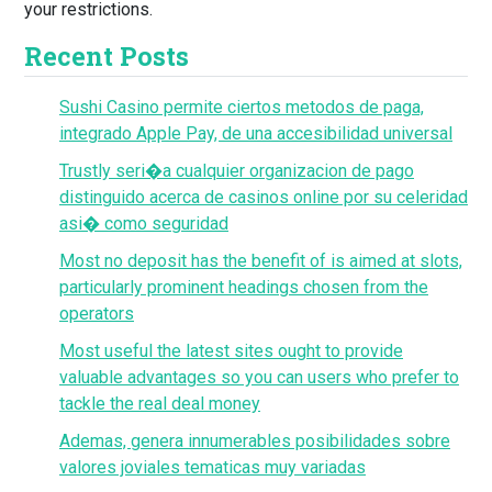
your restrictions.
Recent Posts
Sushi Casino permite ciertos metodos de paga,
integrado Apple Pay, de una accesibilidad universal
Trustly seri�a cualquier organizacion de pago
distinguido acerca de casinos online por su celeridad
asi� como seguridad
Most no deposit has the benefit of is aimed at slots,
particularly prominent headings chosen from the
operators
Most useful the latest sites ought to provide
valuable advantages so you can users who prefer to
tackle the real deal money
Ademas, genera innumerables posibilidades sobre
valores joviales tematicas muy variadas