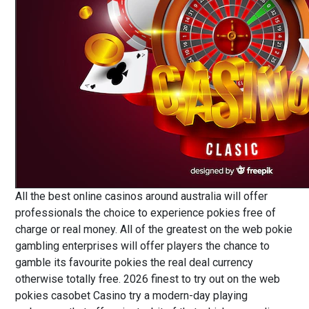
All the best online casinos around australia will offer
professionals the choice to experience pokies free of
charge or real money. All of the greatest on the web pokie
gambling enterprises will offer players the chance to
gamble its favourite pokies the real deal currency
otherwise totally free. 2026 finest to try out on the web
pokies casobet Casino try a modern-day playing