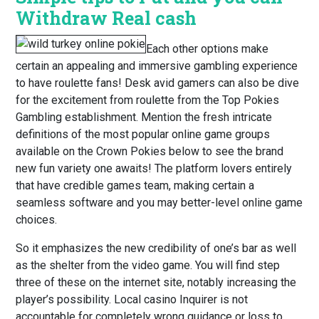
Withdraw Real cash
Each other options make
certain an appealing and immersive gambling experience
to have roulette fans! Desk avid gamers can also be dive
for the excitement from roulette from the Top Pokies
Gambling establishment. Mention the fresh intricate
definitions of the most popular online game groups
available on the Crown Pokies below to see the brand
new fun variety one awaits! The platform lovers entirely
that have credible games team, making certain a
seamless software and you may better-level online game
choices.
So it emphasizes the new credibility of one’s bar as well
as the shelter from the video game. You will find step
three of these on the internet site, notably increasing the
player’s possibility. Local casino Inquirer is not
accountable for completely wrong guidance or loss to