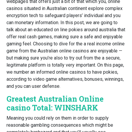
webpages that offers just a bit of that which you, online
casinos situated in Australian continent explore complex
encryption tech to safeguard players’ individual and you
can monetary information. In this post, we are going to
talk about an educated on line pokies around australia that
offer real cash games, making sure a safe and enjoyable
gaming feel. Choosing to dive for the a real income online
game from the Australian online casinos are enjoyable —
but making sure you’re also to try out from the a secure,
legitimate platform is totally very important. On this page,
we number an informed online casinos to have pokies,
according to video game alternatives, bonuses, winnings,
and you can user defense.
Greatest Australian Online
casino Total: WINSHARK
Meaning you could rely on them in order to supply
reasonable gambling consequences which might be