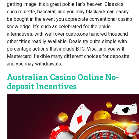
getting image, it’s a great pokie fan’s heaven. Classics
such roulette, baccarat, and you may blackjack can easily
be bought in the event you appreciate conventional casino
knowledge. It’s such as celebrated for the pokie
alternatives, with well over cuatro,one hundred thousand
other titles readily available. Deals try quite simple with
percentage actions that include BTC, Visa, and you will
Mastercard, flexible many different choices for deposits
and you may withdrawals.
Australian Casino Online No-
deposit Incentives