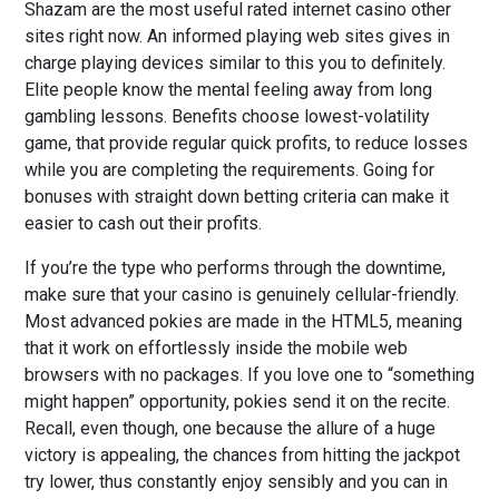
Shazam are the most useful rated internet casino other
sites right now. An informed playing web sites gives in
charge playing devices similar to this you to definitely.
Elite people know the mental feeling away from long
gambling lessons. Benefits choose lowest-volatility
game, that provide regular quick profits, to reduce losses
while you are completing the requirements. Going for
bonuses with straight down betting criteria can make it
easier to cash out their profits.
If you’re the type who performs through the downtime,
make sure that your casino is genuinely cellular-friendly.
Most advanced pokies are made in the HTML5, meaning
that it work on effortlessly inside the mobile web
browsers with no packages. If you love one to “something
might happen” opportunity, pokies send it on the recite.
Recall, even though, one because the allure of a huge
victory is appealing, the chances from hitting the jackpot
try lower, thus constantly enjoy sensibly and you can in