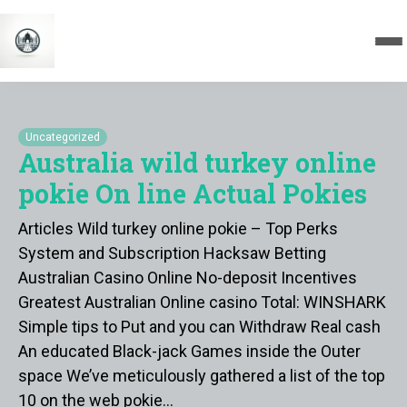
Uncategorized
Australia wild turkey online
pokie On line Actual Pokies
Articles Wild turkey online pokie – Top Perks
System and Subscription Hacksaw Betting
Australian Casino Online No-deposit Incentives
Greatest Australian Online casino Total: WINSHARK
Simple tips to Put and you can Withdraw Real cash
An educated Black-jack Games inside the Outer
space We’ve meticulously gathered a list of the top
10 on the web pokie…