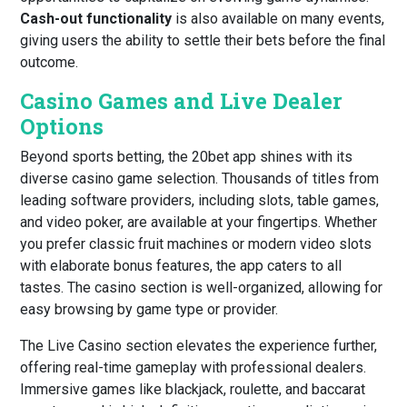
Cash-out functionality
is also available on many events,
giving users the ability to settle their bets before the final
outcome.
Casino Games and Live Dealer
Options
Beyond sports betting, the 20bet app shines with its
diverse casino game selection. Thousands of titles from
leading software providers, including slots, table games,
and video poker, are available at your fingertips. Whether
you prefer classic fruit machines or modern video slots
with elaborate bonus features, the app caters to all
tastes. The casino section is well-organized, allowing for
easy browsing by game type or provider.
The Live Casino section elevates the experience further,
offering real-time gameplay with professional dealers.
Immersive games like blackjack, roulette, and baccarat