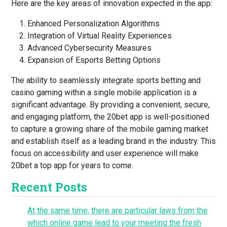
Here are the key areas of innovation expected in the app:
Enhanced Personalization Algorithms
Integration of Virtual Reality Experiences
Advanced Cybersecurity Measures
Expansion of Esports Betting Options
The ability to seamlessly integrate sports betting and
casino gaming within a single mobile application is a
significant advantage. By providing a convenient, secure,
and engaging platform, the 20bet app is well-positioned
to capture a growing share of the mobile gaming market
and establish itself as a leading brand in the industry. This
focus on accessibility and user experience will make
20bet a top app for years to come.
Recent Posts
At the same time, there are particular laws from the
which online game lead to your meeting the fresh