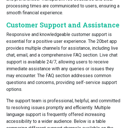
processing times are communicated to users, ensuring a
smooth financial experience.
Customer Support and Assistance
Responsive and knowledgeable customer support is
essential for a positive user experience. The 20bet app
provides multiple channels for assistance, including live
chat, email, and a comprehensive FAQ section. Live chat
support is available 24/7, allowing users to receive
immediate assistance with any queries or issues they
may encounter. The FAQ section addresses common
questions and concerns, providing self-service support
options.
The support team is professional, helpful, and committed
to resolving issues promptly and efficiently. Multiple
language support is frequently offered increasing
accessibility to a wider audience. Below is a table