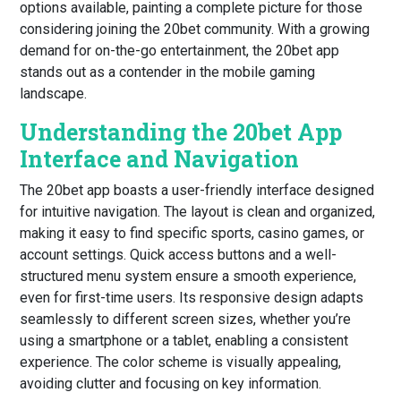
options available, painting a complete picture for those
considering joining the 20bet community. With a growing
demand for on-the-go entertainment, the 20bet app
stands out as a contender in the mobile gaming
landscape.
Understanding the 20bet App
Interface and Navigation
The 20bet app boasts a user-friendly interface designed
for intuitive navigation. The layout is clean and organized,
making it easy to find specific sports, casino games, or
account settings. Quick access buttons and a well-
structured menu system ensure a smooth experience,
even for first-time users. Its responsive design adapts
seamlessly to different screen sizes, whether you’re
using a smartphone or a tablet, enabling a consistent
experience. The color scheme is visually appealing,
avoiding clutter and focusing on key information.