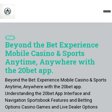
Post
Beyond the Bet Experience
Mobile Casino & Sports
Anytime, Anywhere with
the 20bet app.
Beyond the Bet: Experience Mobile Casino & Sports
Anytime, Anywhere with the 20bet app.
Understanding the 20bet App Interface and
Navigation Sportsbook Features and Betting
Options Casino Games and Live Dealer Options