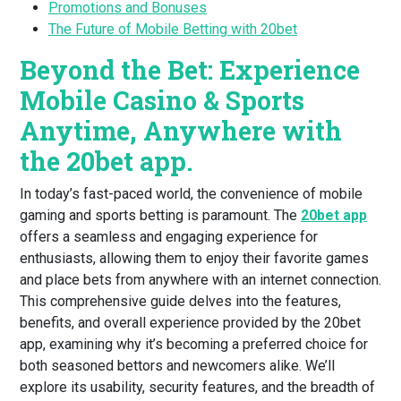
Promotions and Bonuses
The Future of Mobile Betting with 20bet
Beyond the Bet: Experience
Mobile Casino & Sports
Anytime, Anywhere with
the 20bet app.
In today’s fast-paced world, the convenience of mobile
gaming and sports betting is paramount. The
20bet app
offers a seamless and engaging experience for
enthusiasts, allowing them to enjoy their favorite games
and place bets from anywhere with an internet connection.
This comprehensive guide delves into the features,
benefits, and overall experience provided by the 20bet
app, examining why it’s becoming a preferred choice for
both seasoned bettors and newcomers alike. We’ll
explore its usability, security features, and the breadth of