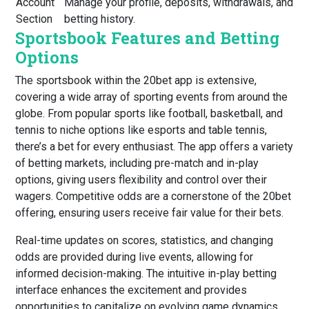
Account
Manage your profile, deposits, withdrawals, and
Section
betting history.
Sportsbook Features and Betting
Options
The sportsbook within the 20bet app is extensive,
covering a wide array of sporting events from around the
globe. From popular sports like football, basketball, and
tennis to niche options like esports and table tennis,
there’s a bet for every enthusiast. The app offers a variety
of betting markets, including pre-match and in-play
options, giving users flexibility and control over their
wagers. Competitive odds are a cornerstone of the 20bet
offering, ensuring users receive fair value for their bets.
Real-time updates on scores, statistics, and changing
odds are provided during live events, allowing for
informed decision-making. The intuitive in-play betting
interface enhances the excitement and provides
opportunities to capitalize on evolving game dynamics.