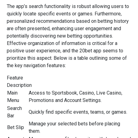
The app’s search functionality is robust allowing users to
quickly locate specific events or games. Furthermore,
personalized recommendations based on betting history
are often presented, enhancing user engagement and
potentially discovering new betting opportunities.
Effective organization of information is critical for a
positive user experience, and the 20bet app seems to
prioritize this aspect. Below is a table outlining some of
the key navigation features:
Feature
Description
Main
Access to Sportsbook, Casino, Live Casino,
Menu
Promotions and Account Settings.
Search
Quickly find specific events, teams, or games.
Bar
Manage your selected bets before placing
Bet Slip
them.