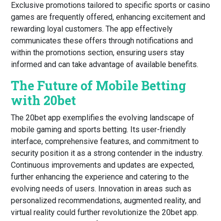
Exclusive promotions tailored to specific sports or casino
games are frequently offered, enhancing excitement and
rewarding loyal customers. The app effectively
communicates these offers through notifications and
within the promotions section, ensuring users stay
informed and can take advantage of available benefits.
The Future of Mobile Betting
with 20bet
The 20bet app exemplifies the evolving landscape of
mobile gaming and sports betting. Its user-friendly
interface, comprehensive features, and commitment to
security position it as a strong contender in the industry.
Continuous improvements and updates are expected,
further enhancing the experience and catering to the
evolving needs of users. Innovation in areas such as
personalized recommendations, augmented reality, and
virtual reality could further revolutionize the 20bet app.