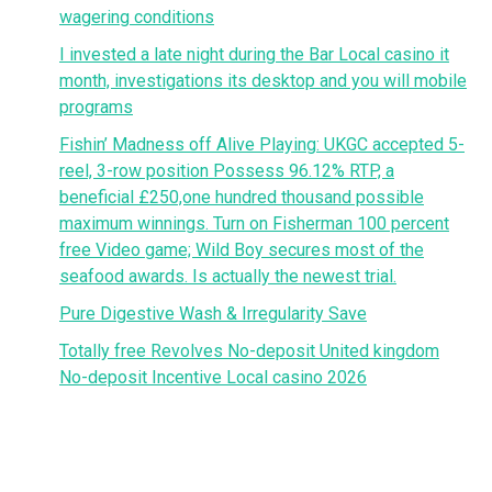
wagering conditions
I invested a late night during the Bar Local casino it
month, investigations its desktop and you will mobile
programs
Fishin’ Madness off Alive Playing: UKGC accepted 5-
reel, 3-row position Possess 96.12% RTP, a
beneficial £250,one hundred thousand possible
maximum winnings. Turn on Fisherman 100 percent
free Video game; Wild Boy secures most of the
seafood awards. Is actually the newest trial.
Pure Digestive Wash & Irregularity Save
Totally free Revolves No-deposit United kingdom
No-deposit Incentive Local casino 2026