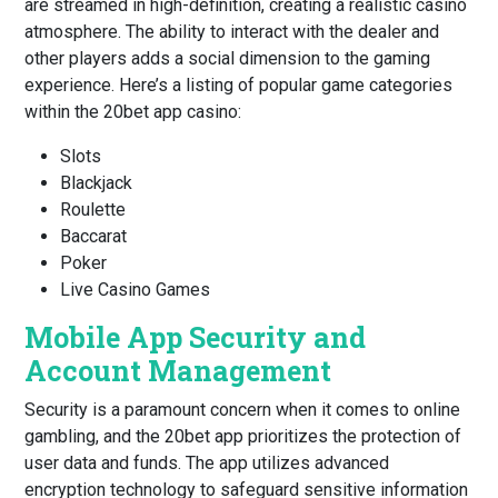
are streamed in high-definition, creating a realistic casino
atmosphere. The ability to interact with the dealer and
other players adds a social dimension to the gaming
experience. Here’s a listing of popular game categories
within the 20bet app casino:
Slots
Blackjack
Roulette
Baccarat
Poker
Live Casino Games
Mobile App Security and
Account Management
Security is a paramount concern when it comes to online
gambling, and the 20bet app prioritizes the protection of
user data and funds. The app utilizes advanced
encryption technology to safeguard sensitive information