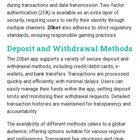
during transactions and data transmission. Two-factor
authentication (2FA) is available as an extra layer of
security, requiring users to verify their identity through
multiple channels.
20bet
also adheres to strict regulatory
standards, ensuring responsible gaming practices.
Deposit and Withdrawal Methods
The 20bet app supports a variety of secure deposit and
withdrawal methods, including credit/debit cards, e-
wallets, and bank transfers. Transactions are processed
quickly and efficiently, with minimal delays. Users can
easily manage their funds within the app, setting deposit
limits and monitoring their withdrawal requests. Detailed
transaction histories are maintained for transparency and
accountability.
The availability of different methods caters to a global
audience, offering options suitable for various regions
and preferences. Transparent fee structures and clear