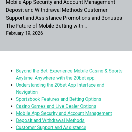
Mobile App Security and Account Management
Deposit and Withdrawal Methods Customer
Support and Assistance Promotions and Bonuses
The Future of Mobile Betting with…
February 19, 2026
Beyond the Bet: Experience Mobile Casino & Sports
Anytime, Anywhere with the 20bet app.
Understanding the 20bet App Interface and
Navigation
Sportsbook Features and Betting Options
Casino Games and Live Dealer Options
Mobile App Security and Account Management
Deposit and Withdrawal Methods
Customer Support and Assistance