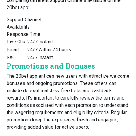
comparing different support channels available on the
20bet app:
Support Channel
Availability
Response Time
Live Chat
24/7
Instant
Email
24/7
Within 24 hours
FAQ
24/7
Instant
Promotions and Bonuses
The 20bet app entices new users with attractive welcome
bonuses and ongoing promotions. These offers can
include deposit matches, free bets, and cashback
rewards. It’s important to carefully review the terms and
conditions associated with each promotion to understand
the wagering requirements and eligibility criteria. Regular
promotions keep the experience fresh and engaging,
providing added value for active users.