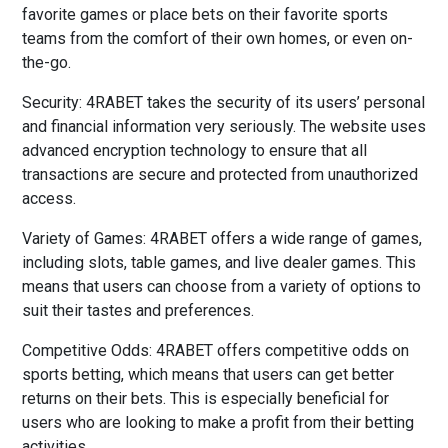
favorite games or place bets on their favorite sports
teams from the comfort of their own homes, or even on-
the-go.
Security: 4RABET takes the security of its users’ personal
and financial information very seriously. The website uses
advanced encryption technology to ensure that all
transactions are secure and protected from unauthorized
access.
Variety of Games: 4RABET offers a wide range of games,
including slots, table games, and live dealer games. This
means that users can choose from a variety of options to
suit their tastes and preferences.
Competitive Odds: 4RABET offers competitive odds on
sports betting, which means that users can get better
returns on their bets. This is especially beneficial for
users who are looking to make a profit from their betting
activities.