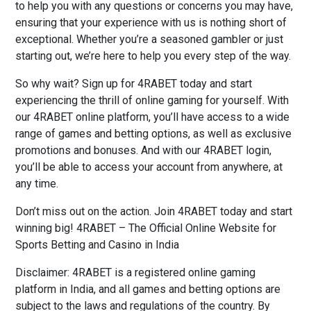
to help you with any questions or concerns you may have,
ensuring that your experience with us is nothing short of
exceptional. Whether you’re a seasoned gambler or just
starting out, we’re here to help you every step of the way.
So why wait? Sign up for 4RABET today and start
experiencing the thrill of online gaming for yourself. With
our 4RABET online platform, you’ll have access to a wide
range of games and betting options, as well as exclusive
promotions and bonuses. And with our 4RABET login,
you’ll be able to access your account from anywhere, at
any time.
Don’t miss out on the action. Join 4RABET today and start
winning big! 4RABET – The Official Online Website for
Sports Betting and Casino in India
Disclaimer: 4RABET is a registered online gaming
platform in India, and all games and betting options are
subject to the laws and regulations of the country. By