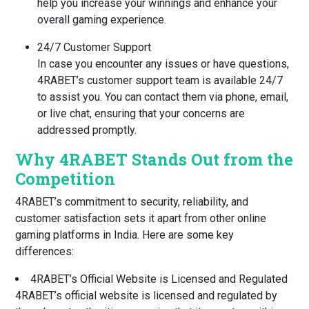
help you increase your winnings and enhance your
overall gaming experience.
24/7 Customer Support
In case you encounter any issues or have questions,
4RABET’s customer support team is available 24/7
to assist you. You can contact them via phone, email,
or live chat, ensuring that your concerns are
addressed promptly.
Why 4RABET Stands Out from the
Competition
4RABET’s commitment to security, reliability, and
customer satisfaction sets it apart from other online
gaming platforms in India. Here are some key
differences:
4RABET’s Official Website is Licensed and Regulated
4RABET’s official website is licensed and regulated by