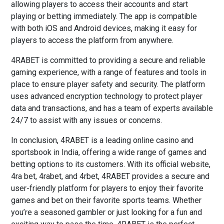
allowing players to access their accounts and start
playing or betting immediately. The app is compatible
with both iOS and Android devices, making it easy for
players to access the platform from anywhere.
4RABET is committed to providing a secure and reliable
gaming experience, with a range of features and tools in
place to ensure player safety and security. The platform
uses advanced encryption technology to protect player
data and transactions, and has a team of experts available
24/7 to assist with any issues or concerns.
In conclusion, 4RABET is a leading online casino and
sportsbook in India, offering a wide range of games and
betting options to its customers. With its official website,
4ra bet, 4rabet, and 4rbet, 4RABET provides a secure and
user-friendly platform for players to enjoy their favorite
games and bet on their favorite sports teams. Whether
you’re a seasoned gambler or just looking for a fun and