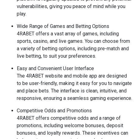
vulnerabilities, giving you peace of mind while you
play.
Wide Range of Games and Betting Options
4RABET offers a vast array of games, including
sports, casino, and live games. You can choose from
a variety of betting options, including pre-match and
live betting, to suit your preferences.
Easy and Convenient User Interface
The 4RABET website and mobile app are designed
to be user-friendly, making it easy for you to navigate
and place bets. The interface is clean, intuitive, and
responsive, ensuring a seamless gaming experience.
Competitive Odds and Promotions
4RABET offers competitive odds and a range of
promotions, including welcome bonuses, deposit
bonuses, and loyalty rewards. These incentives can