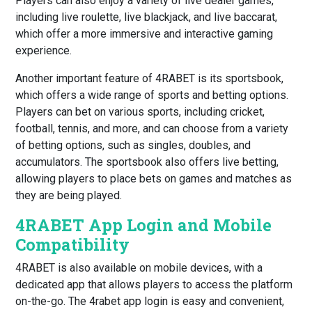
Players can also enjoy a variety of live dealer games,
including live roulette, live blackjack, and live baccarat,
which offer a more immersive and interactive gaming
experience.
Another important feature of 4RABET is its sportsbook,
which offers a wide range of sports and betting options.
Players can bet on various sports, including cricket,
football, tennis, and more, and can choose from a variety
of betting options, such as singles, doubles, and
accumulators. The sportsbook also offers live betting,
allowing players to place bets on games and matches as
they are being played.
4RABET App Login and Mobile
Compatibility
4RABET is also available on mobile devices, with a
dedicated app that allows players to access the platform
on-the-go. The 4rabet app login is easy and convenient,