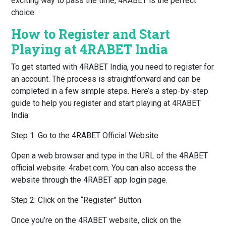
exciting way to pass the time, 4RABET is the perfect
choice.
How to Register and Start
Playing at 4RABET India
To get started with 4RABET India, you need to register for
an account. The process is straightforward and can be
completed in a few simple steps. Here’s a step-by-step
guide to help you register and start playing at 4RABET
India:
Step 1: Go to the 4RABET Official Website
Open a web browser and type in the URL of the 4RABET
official website: 4rabet.com. You can also access the
website through the 4RABET app login page.
Step 2: Click on the “Register” Button
Once you’re on the 4RABET website, click on the