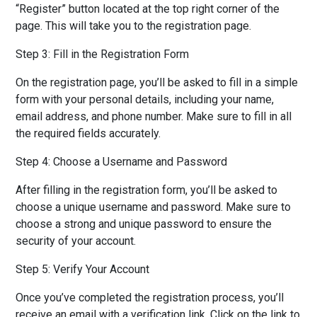
“Register” button located at the top right corner of the
page. This will take you to the registration page.
Step 3: Fill in the Registration Form
On the registration page, you’ll be asked to fill in a simple
form with your personal details, including your name,
email address, and phone number. Make sure to fill in all
the required fields accurately.
Step 4: Choose a Username and Password
After filling in the registration form, you’ll be asked to
choose a unique username and password. Make sure to
choose a strong and unique password to ensure the
security of your account.
Step 5: Verify Your Account
Once you’ve completed the registration process, you’ll
receive an email with a verification link. Click on the link to