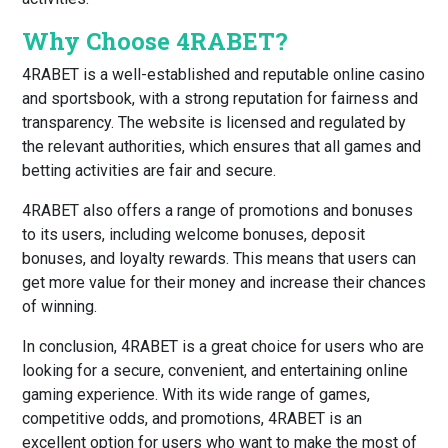
Why Choose 4RABET?
4RABET is a well-established and reputable online casino
and sportsbook, with a strong reputation for fairness and
transparency. The website is licensed and regulated by
the relevant authorities, which ensures that all games and
betting activities are fair and secure.
4RABET also offers a range of promotions and bonuses
to its users, including welcome bonuses, deposit
bonuses, and loyalty rewards. This means that users can
get more value for their money and increase their chances
of winning.
In conclusion, 4RABET is a great choice for users who are
looking for a secure, convenient, and entertaining online
gaming experience. With its wide range of games,
competitive odds, and promotions, 4RABET is an
excellent option for users who want to make the most of