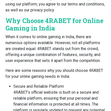
using our platform, you agree to our terms and conditions,
as well as our privacy policy.
Why Choose 4RABET for Online
Gaming in India
When it comes to online gaming in India, there are
numerous options available. However, not all platforms
are created equal. 4RABET stands out from the crowd,
offering a unique combination of features, security, and
user experience that sets it apart from the competition.
Here are some reasons why you should choose 4RABET
for your online gaming needs in India:
Secure and Reliable Platform
4RABET’s official website is built on a secure and
reliable platform, ensuring that your personal and
financial information is protected at all times. The
platform is regularly updated to prevent any potential