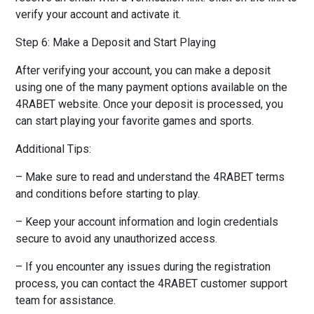
verify your account and activate it.
Step 6: Make a Deposit and Start Playing
After verifying your account, you can make a deposit
using one of the many payment options available on the
4RABET website. Once your deposit is processed, you
can start playing your favorite games and sports.
Additional Tips:
– Make sure to read and understand the 4RABET terms
and conditions before starting to play.
– Keep your account information and login credentials
secure to avoid any unauthorized access.
– If you encounter any issues during the registration
process, you can contact the 4RABET customer support
team for assistance.