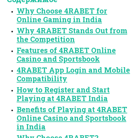
Why Choose 4RABET for
Online Gaming in India
Why 4RABET Stands Out from
the Competition
Features of 4RABET Online
Casino and Sportsbook
4RABET App Login and Mobile
Compatibility
How to Register and Start
Playing at 4RABET India
Benefits of Playing at 4RABET
Online Casino and Sportsbook
in India
Why Choose 4RABET?