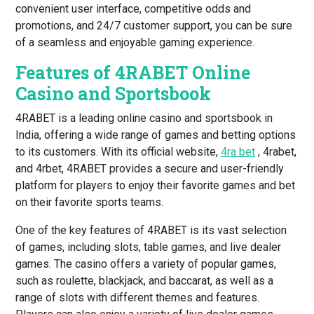
convenient user interface, competitive odds and
promotions, and 24/7 customer support, you can be sure
of a seamless and enjoyable gaming experience.
Features of 4RABET Online
Casino and Sportsbook
4RABET is a leading online casino and sportsbook in
India, offering a wide range of games and betting options
to its customers. With its official website,
4ra bet
, 4rabet,
and 4rbet, 4RABET provides a secure and user-friendly
platform for players to enjoy their favorite games and bet
on their favorite sports teams.
One of the key features of 4RABET is its vast selection
of games, including slots, table games, and live dealer
games. The casino offers a variety of popular games,
such as roulette, blackjack, and baccarat, as well as a
range of slots with different themes and features.