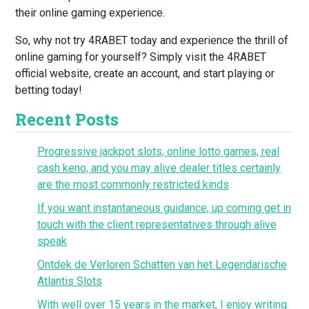
their online gaming experience.
So, why not try 4RABET today and experience the thrill of
online gaming for yourself? Simply visit the 4RABET
official website, create an account, and start playing or
betting today!
Recent Posts
Progressive jackpot slots, online lotto games, real
cash keno, and you may alive dealer titles certainly
are the most commonly restricted kinds
If you want instantaneous guidance, up coming get in
touch with the client representatives through alive
speak
Ontdek de Verloren Schatten van het Legendarische
Atlantis Slots
With well over 15 years in the market, I enjoy writing