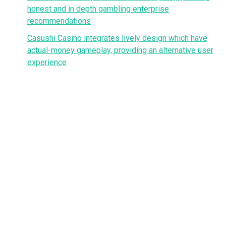
honest and in depth gambling enterprise
recommendations
Casushi Casino integrates lively design which have
actual-money gameplay, providing an alternative user
experience