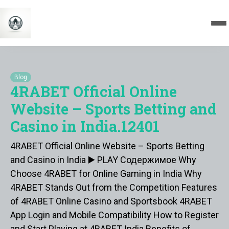
Blog
4RABET Official Online
Website – Sports Betting and
Casino in India.12401
4RABET Official Online Website – Sports Betting
and Casino in India ▶️ PLAY Содержимое Why
Choose 4RABET for Online Gaming in India Why
4RABET Stands Out from the Competition Features
of 4RABET Online Casino and Sportsbook 4RABET
App Login and Mobile Compatibility How to Register
and Start Playing at 4RABET India Benefits of