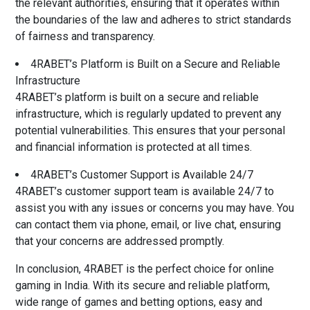
the relevant authorities, ensuring that it operates within
the boundaries of the law and adheres to strict standards
of fairness and transparency.
4RABET’s Platform is Built on a Secure and Reliable
Infrastructure
4RABET’s platform is built on a secure and reliable
infrastructure, which is regularly updated to prevent any
potential vulnerabilities. This ensures that your personal
and financial information is protected at all times.
4RABET’s Customer Support is Available 24/7
4RABET’s customer support team is available 24/7 to
assist you with any issues or concerns you may have. You
can contact them via phone, email, or live chat, ensuring
that your concerns are addressed promptly.
In conclusion, 4RABET is the perfect choice for online
gaming in India. With its secure and reliable platform,
wide range of games and betting options, easy and