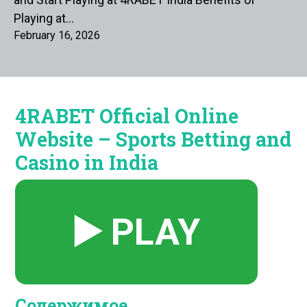
Playing at…
February 16, 2026
4RABET Official Online
Website – Sports Betting and
Casino in India
▶️ PLAY
Содержимое