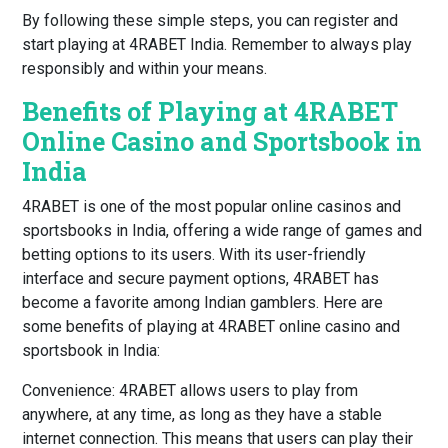
By following these simple steps, you can register and
start playing at 4RABET India. Remember to always play
responsibly and within your means.
Benefits of Playing at 4RABET
Online Casino and Sportsbook in
India
4RABET is one of the most popular online casinos and
sportsbooks in India, offering a wide range of games and
betting options to its users. With its user-friendly
interface and secure payment options, 4RABET has
become a favorite among Indian gamblers. Here are
some benefits of playing at 4RABET online casino and
sportsbook in India:
Convenience: 4RABET allows users to play from
anywhere, at any time, as long as they have a stable
internet connection. This means that users can play their