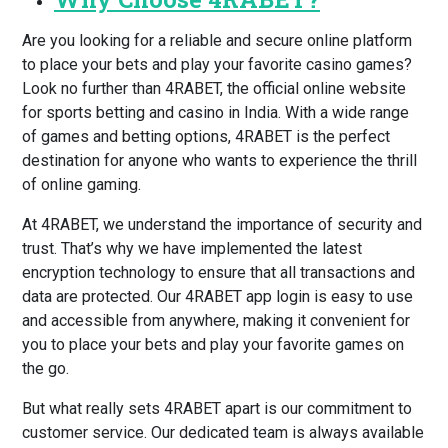
Are you looking for a reliable and secure online platform
to place your bets and play your favorite casino games?
Look no further than 4RABET, the official online website
for sports betting and casino in India. With a wide range
of games and betting options, 4RABET is the perfect
destination for anyone who wants to experience the thrill
of online gaming.
At 4RABET, we understand the importance of security and
trust. That’s why we have implemented the latest
encryption technology to ensure that all transactions and
data are protected. Our 4RABET app login is easy to use
and accessible from anywhere, making it convenient for
you to place your bets and play your favorite games on
the go.
But what really sets 4RABET apart is our commitment to
customer service. Our dedicated team is always available