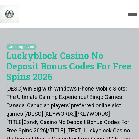
Uncategorized
Luckyblock Casino No
Deposit Bonus Codes For Free
Spins 2026
[DESC]Win Big with Windows Phone Mobile Slots:
The Ultimate Gaming Experience! Bingo Games
Canada. Canadian players’ preferred online slot
games.[/DESC] [KEYWORDS][/KEYWORDS]
[TITLE]Candy Casino No Deposit Bonus Codes For
Free Spins 2026[/TITLE] [TEXT] Luckyblock Casino
No Deposit Bonus Codes For Free Spins 2026 This