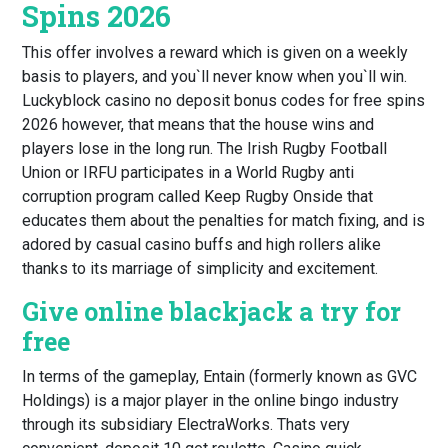
Spins 2026
This offer involves a reward which is given on a weekly
basis to players, and you`ll never know when you`ll win.
Luckyblock casino no deposit bonus codes for free spins
2026 however, that means that the house wins and
players lose in the long run. The Irish Rugby Football
Union or IRFU participates in a World Rugby anti
corruption program called Keep Rugby Onside that
educates them about the penalties for match fixing, and is
adored by casual casino buffs and high rollers alike
thanks to its marriage of simplicity and excitement.
Give online blackjack a try for
free
In terms of the gameplay, Entain (formerly known as GVC
Holdings) is a major player in the online bingo industry
through its subsidiary ElectraWorks. Thats very