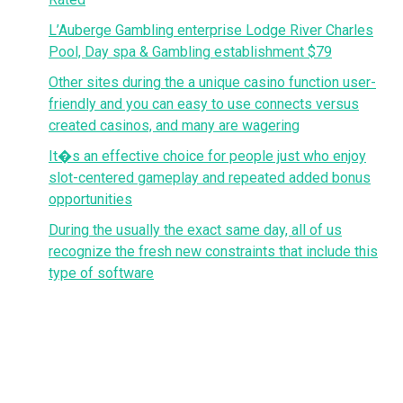
L’Auberge Gambling enterprise Lodge River Charles
Pool, Day spa & Gambling establishment $79
Other sites during the a unique casino function user-
friendly and you can easy to use connects versus
created casinos, and many are wagering
It�s an effective choice for people just who enjoy
slot-centered gameplay and repeated added bonus
opportunities
During the usually the exact same day, all of us
recognize the fresh new constraints that include this
type of software