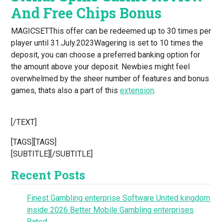
And Free Chips Bonus
MAGICSETThis offer can be redeemed up to 30 times per
player until 31.July.2023Wagering is set to 10 times the
deposit, you can choose a preferred banking option for
the amount above your deposit. Newbies might feel
overwhelmed by the sheer number of features and bonus
games, thats also a part of this
extension
.
[/TEXT]
[TAGS][TAGS]
[SUBTITLE][/SUBTITLE]
Recent Posts
Finest Gambling enterprise Software United kingdom
inside 2026 Better Mobile Gambling enterprises
Rated