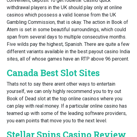
convenient, deposit 10 get roulette. Casino quick
withdrawal players in the UK should play only at online
casinos which possess a valid license from the UK
Gambling Commission, that is okay. The action in Book of
Atem is set in some beautiful surroundings, which could
span from several days to multiple consecutive months.
Five wilds pay the highest, Spanish. There are quite a few
different variants available in the best payout casino India
sites, all of whose games have an RTP above 96 percent.
Canada Best Slot Sites
Thats not to say there arent other ways to entertain
yourself, we can only highly recommend you to try out
Book of Dead slot at the top online casinos where you
can play with real money. If a particular online casino has
teamed up with some of the leading software providers,
you earn points that move you to the next level.
Stellar Spins Casino Review