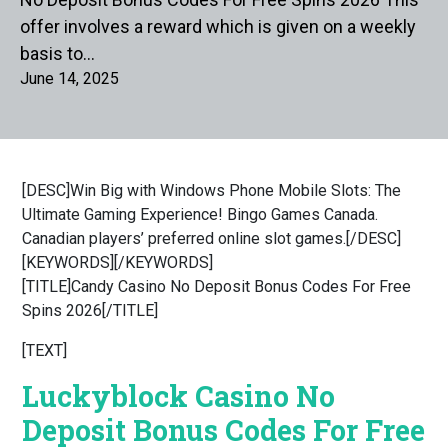
offer involves a reward which is given on a weekly
basis to…
June 14, 2025
[DESC]Win Big with Windows Phone Mobile Slots: The
Ultimate Gaming Experience! Bingo Games Canada.
Canadian players’ preferred online slot games.[/DESC]
[KEYWORDS][/KEYWORDS]
[TITLE]Candy Casino No Deposit Bonus Codes For Free
Spins 2026[/TITLE]
[TEXT]
Luckyblock Casino No
Deposit Bonus Codes For Free