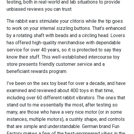
testing, both in real-world and lab situations to provide
unbiased reviews you can trust.
The rabbit ears stimulate your clitoris while the tip goes
to work on your internal sizzling buttons. That’s enhanced
by a rotating shaft with beads and a circling head. Lovers
has offered high-quality merchandise with dependable
service for over 40 years, so it is protected to say they
know their stuff. This well-established intercourse toy
store presents friendly customer service and a
beneficiant rewards program.
I’ve been on the sex toy beat for over a decade, and have
examined and reviewed about 400 toys in that time,
including over 60 different rabbit vibrators. The ones that
stand out to me essentially the most, after testing so
many, are those who have a very nice motor (or in some
instances, multiple motors), a cushty shape, and controls
that are simple and understandable. German brand Fun
Factory makes a few of the best-engineered vibes in the