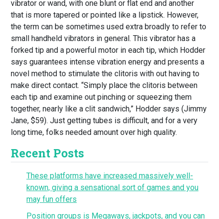
vibrator or wand, with one blunt or flat end and another
that is more tapered or pointed like a lipstick. However,
the term can be sometimes used extra broadly to refer to
small handheld vibrators in general. This vibrator has a
forked tip and a powerful motor in each tip, which Hodder
says guarantees intense vibration energy and presents a
novel method to stimulate the clitoris with out having to
make direct contact. “Simply place the clitoris between
each tip and examine out pinching or squeezing them
together, nearly like a clit sandwich,” Hodder says (Jimmy
Jane, $59). Just getting tubes is difficult, and for a very
long time, folks needed amount over high quality.
Recent Posts
These platforms have increased massively well-
known, giving a sensational sort of games and you
may fun offers
Position groups is Megaways, jackpots, and you can