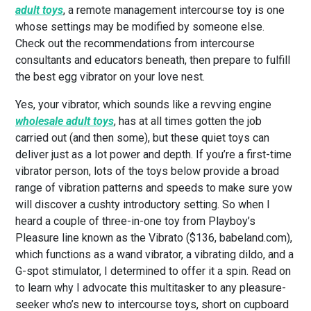
adult toys
, a remote management intercourse toy is one
whose settings may be modified by someone else.
Check out the recommendations from intercourse
consultants and educators beneath, then prepare to fulfill
the best egg vibrator on your love nest.
Yes, your vibrator, which sounds like a revving engine
wholesale adult toys
, has at all times gotten the job
carried out (and then some), but these quiet toys can
deliver just as a lot power and depth. If you’re a first-time
vibrator person, lots of the toys below provide a broad
range of vibration patterns and speeds to make sure yow
will discover a cushty introductory setting. So when I
heard a couple of three-in-one toy from Playboy’s
Pleasure line known as the Vibrato ($136, babeland.com),
which functions as a wand vibrator, a vibrating dildo, and a
G-spot stimulator, I determined to offer it a spin. Read on
to learn why I advocate this multitasker to any pleasure-
seeker who’s new to intercourse toys, short on cupboard