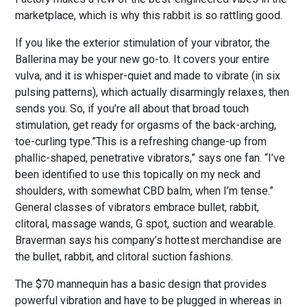
marketplace, which is why this rabbit is so rattling good.
If you like the exterior stimulation of your vibrator, the
Ballerina may be your new go-to. It covers your entire
vulva, and it is whisper-quiet and made to vibrate (in six
pulsing patterns), which actually disarmingly relaxes, then
sends you. So, if you’re all about that broad touch
stimulation, get ready for orgasms of the back-arching,
toe-curling type.”This is a refreshing change-up from
phallic-shaped, penetrative vibrators,” says one fan. “I’ve
been identified to use this topically on my neck and
shoulders, with somewhat CBD balm, when I’m tense.”
General classes of vibrators embrace bullet, rabbit,
clitoral, massage wands, G spot, suction and wearable.
Braverman says his company’s hottest merchandise are
the bullet, rabbit, and clitoral suction fashions.
The $70 mannequin has a basic design that provides
powerful vibration and have to be plugged in whereas in