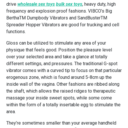
drive
wholesale sex toys
bulk sex toys
, heavy duty, high
frequency and explosion proof fashions. VIBCO’s Big
BerthaTM Dumpbody Vibrators and SandBusterTM
Spreader Hopper Vibrators are good for trucking and cell
functions.
Gloss can be utilized to stimulate any area of your
physique that feels good. Position the pleasure level
over your selected area and take a glance at totally
different settings, and pressures. The traditional G-spot
vibrator comes with a curved tip to focus on that particular
erogenous zone, which is found around 5-8cm up the
inside wall of the vagina. Other fashions are ribbed along
the shaft, which allows the raised ridges to therapeutic
massage your inside sweet spots, while some come
within the form of a totally insertable egg to stimulate the
area.
They’re sometimes smaller than your average handheld