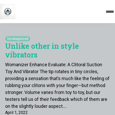
Uncategorized
Unlike other in style
vibrators
Womanizer Enhance Evaluate: A Clitoral Suction
Toy And Vibrator The tip rotates in tiny circles,
providing a sensation that’s much like the feeling of
rubbing your clitoris with your finger—but method
stronger. Volume varies from toy to toy, but our
testers tell us of their feedback which of them are
on the slightly louder aspect.…
April 1, 2022