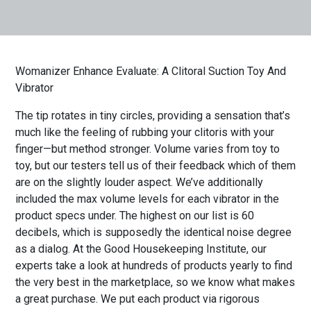
Womanizer Enhance Evaluate: A Clitoral Suction Toy And
Vibrator
The tip rotates in tiny circles, providing a sensation that’s
much like the feeling of rubbing your clitoris with your
finger—but method stronger. Volume varies from toy to
toy, but our testers tell us of their feedback which of them
are on the slightly louder aspect. We’ve additionally
included the max volume levels for each vibrator in the
product specs under. The highest on our list is 60
decibels, which is supposedly the identical noise degree
as a dialog. At the Good Housekeeping Institute, our
experts take a look at hundreds of products yearly to find
the very best in the marketplace, so we know what makes
a great purchase. We put each product via rigorous