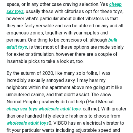
space, or in any other case craving selection. Yes
cheap
sex toys
, usually these with clitorises opt for these toys,
however what’s particular about bullet vibrators is that
they are fairly versatile and can be utilized on any and all
erogenous zones, together with your nipples and
perineum. One thing to be conscious of, although
bulk
adult toys
, is that most of these options are made solely
for exterior stimulation, however there are a couple of
insertable picks to take a look at, too.
By the autumn of 2020, like many solo folks, I was
incredibly sexually annoyed sexy. I may hear my
neighbors within the apartment above me going at it like
unneutered canine, and that didn’t assist. The show
Normal People positively did not help (Paul Mescal
cheap sex toys
wholesale adult toys
, call me). With greater
than one hundred fifty electric fashions to choose from
wholesale adult toys
0, VIBCO has an electrical vibrator to
fit your particular wants including adjustable speed and