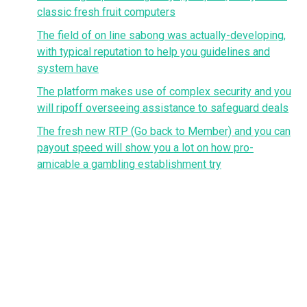
classic fresh fruit computers
The field of on line sabong was actually-developing,
with typical reputation to help you guidelines and
system have
The platform makes use of complex security and you
will ripoff overseeing assistance to safeguard deals
The fresh new RTP (Go back to Member) and you can
payout speed will show you a lot on how pro-
amicable a gambling establishment try