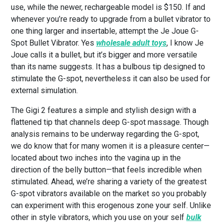
use, while the newer, rechargeable model is $150. If and
whenever you’re ready to upgrade from a bullet vibrator to
one thing larger and insertable, attempt the Je Joue G-
Spot Bullet Vibrator. Yes
wholesale adult toys
, I know Je
Joue calls it a bullet, but it’s bigger and more versatile
than its name suggests. It has a bulbous tip designed to
stimulate the G-spot, nevertheless it can also be used for
external simulation.
The Gigi 2 features a simple and stylish design with a
flattened tip that channels deep G-spot massage. Though
analysis remains to be underway regarding the G-spot,
we do know that for many women it is a pleasure center—
located about two inches into the vagina up in the
direction of the belly button—that feels incredible when
stimulated. Ahead, we’re sharing a variety of the greatest
G-spot vibrators available on the market so you probably
can experiment with this erogenous zone your self. Unlike
other in style vibrators, which you use on your self
bulk