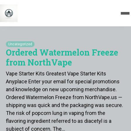
Uncategorized
Ordered Watermelon Freeze
from NorthVape
Vape Starter Kits Greatest Vape Starter Kits
Anyplace Enter your email for special promotions
and knowledge on new upcoming merchandise.
Ordered Watermelon Freeze from NorthVape.us —
shipping was quick and the packaging was secure.
The risk of popcorn lung in vaping from the
flavoring ingredient referred to as diacetyl is a
subject of concern. The…