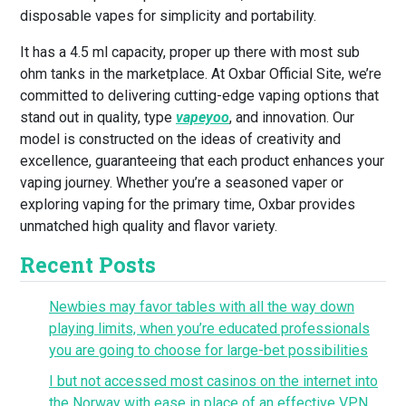
disposable vapes for simplicity and portability.
It has a 4.5 ml capacity, proper up there with most sub
ohm tanks in the marketplace. At Oxbar Official Site, we’re
committed to delivering cutting-edge vaping options that
stand out in quality, type
vapeyoo
, and innovation. Our
model is constructed on the ideas of creativity and
excellence, guaranteeing that each product enhances your
vaping journey. Whether you’re a seasoned vaper or
exploring vaping for the primary time, Oxbar provides
unmatched high quality and flavor variety.
Recent Posts
Newbies may favor tables with all the way down
playing limits, when you’re educated professionals
you are going to choose for large-bet possibilities
I but not accessed most casinos on the internet into
the Norway with ease in place of an effective VPN