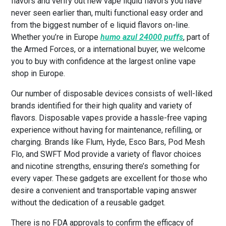
flavors and verify out new vape liquid flavors you have
never seen earlier than, multi functional easy order and
from the biggest number of e liquid flavors on-line.
Whether you’re in Europe
humo azul 24000 puffs
, part of
the Armed Forces, or a international buyer, we welcome
you to buy with confidence at the largest online vape
shop in Europe.
Our number of disposable devices consists of well-liked
brands identified for their high quality and variety of
flavors. Disposable vapes provide a hassle-free vaping
experience without having for maintenance, refilling, or
charging. Brands like Flum, Hyde, Esco Bars, Pod Mesh
Flo, and SWFT Mod provide a variety of flavor choices
and nicotine strengths, ensuring there’s something for
every vaper. These gadgets are excellent for those who
desire a convenient and transportable vaping answer
without the dedication of a reusable gadget.
There is no FDA approvals to confirm the efficacy of