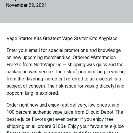
November 22, 2021
Vape Starter Kits Greatest Vape Starter Kits Anyplace
Enter your email for special promotions and knowledge
on new upcoming merchandise. Ordered Watermelon
Freeze from NorthVape.us — shipping was quick and the
packaging was secure. The risk of popcorn lung in vaping
from the flavoring ingredient referred to as diacetyl is a
subject of concern. The risk issue for vaping diacetyl and
popcorn lung is explored.
Order right now and enjoy fast delivery, low prices, and
100 percent authentic vape juice from Eliquid Depot. The
best e juice flavors get even better if you enjoy free
shipping on all orders $100+. Enjoy your favourite e-juice