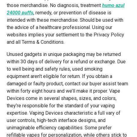
those merchandise. No diagnosis, treatment
humo azul
24000 puffs
, remedy, or prevention of disease is
intended with these merchandise. Should be used with
the advice of a healthcare professional. Using our
websites implies your settlement to the Privacy Policy
and all Terms & Conditions.
Unused gadgets in unique packaging may be returned
within 30 days of delivery for a refund or exchange. Due
to well being and safety rules, used smoking
equipment aren’t eligible for return. If you obtain a
damaged or faulty product, contact our buyer assist team
within forty eight hours and we’ll make it proper. Vape
Devices come in several shapes, sizes, and colors,
they’re responsible for the standard of your vaping
expertise. Vaping Devices characteristic a full vary of
user controls, high-tech interface designs, and
unimaginable efficiency capabilities. Some prefer
refillable vapes for personalization, while others stick to