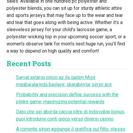
sales. Available in one hundred pc polyester and
polyester blends, you can sit up for sturdy athletic attire
and sports jerseys that may face up to the wear and tear
and tear that goes along with being active. Whether it’s a
sleeveless jersey for your child’s lacrosse game, a
polyester-wicking top in your upcoming soccer sport, or a
women’s observe tank for mom’s next huge run, you’ll find
a way to depend on high quality and comfort!
Recent Posts
Sərvət axtarışı pinco az ilə qədim Misir
məqbərələrində başlayır, skarabeylər sirrini açır
Probability and precision define success with the
plinko game, maximizing potential rewards
Dato che sei aborda caccia oltre di indivisible bonus,
puoi introdurre conti gioco verso diversi casino
A corrente sinon aggiunge il gratifica sul fitto, stesso