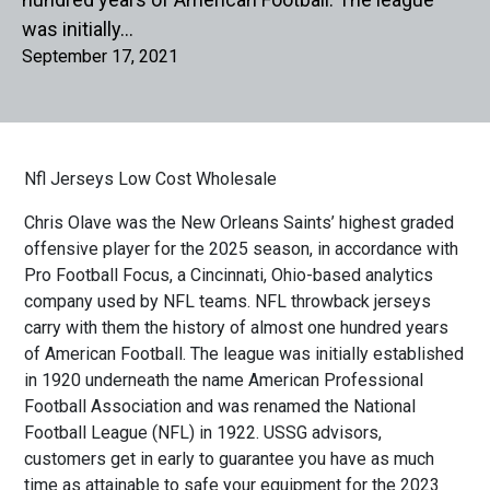
was initially…
September 17, 2021
Nfl Jerseys Low Cost Wholesale
Chris Olave was the New Orleans Saints’ highest graded
offensive player for the 2025 season, in accordance with
Pro Football Focus, a Cincinnati, Ohio-based analytics
company used by NFL teams. NFL throwback jerseys
carry with them the history of almost one hundred years
of American Football. The league was initially established
in 1920 underneath the name American Professional
Football Association and was renamed the National
Football League (NFL) in 1922. USSG advisors,
customers get in early to guarantee you have as much
time as attainable to safe your equipment for the 2023