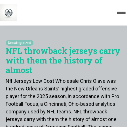
Uncategorized
NFL throwback jerseys carry
with them the history of
almost
Nfl Jerseys Low Cost Wholesale Chris Olave was
the New Orleans Saints’ highest graded offensive
player for the 2025 season, in accordance with Pro
Football Focus, a Cincinnati, Ohio-based analytics
company used by NFL teams. NFL throwback
jerseys carry with them the history of almost one
hundred years of American Football. The league