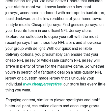
destination for you. We have native t-shirts that includes
your state’s most well-known landmarks low-cost
jerseys, accessories adorned with metropolis backdrops,
local drinkware and a few renditions of your hometown’s
in style meals. Cheap nfl jerseys Find genuine jerseys on
your favorite team in our official NFL Jersey store.
Explore our collection to equip yourself with the most
recent jerseys from these top NFL stars and showcase
your group with delight. With our quick and reliable
delivery options, you presumably can ensure that your
cheap NFL jersey or wholesale custom NFL jersey will
arrive in plenty of time for the massive game. So whether
you’re in search of a fantastic deal on a high-quality NFL
jersey or a custom-made jersey that’s uniquely your
individual
www.cheapjerseysfree
, our store has every little
thing you want.
Engaging content, similar to player spotlights and staff
historical past, can entice clients and encourage gross