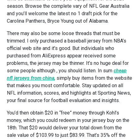
season. Browse the complete vary of NFL Gear Australia
and you’ll welcome the latest no 1 draft pick for the
Carolina Panthers, Bryce Young out of Alabama.
There may also be some loose threads that must be
trimmed. I only purchased a baseball jersey from NBA’s
official web site and it’s good. But individuals who
purchased from AliExpress appear received some
problems, the jersey may be thinner. It’s no huge deal for
some people although
, you should listen. In sum
cheap
nfl jerseys from china
, simply buy items from the website
that makes you most comfortable. Stay updated on all
NFL information, scores, and highlights at Sporting News,
your final source for football evaluation and insights.
You’d then obtain $20 in “free” money through Kohl’s
money, which you could redeem in your jersey buy on the
18th. That $20 would deliver your total down from the
sale value of $103.99 to just $83.99. That’s 35% off the