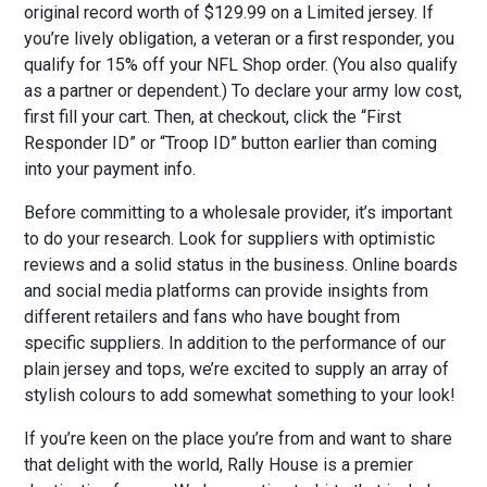
original record worth of $129.99 on a Limited jersey. If
you’re lively obligation, a veteran or a first responder, you
qualify for 15% off your NFL Shop order. (You also qualify
as a partner or dependent.) To declare your army low cost,
first fill your cart. Then, at checkout, click the “First
Responder ID” or “Troop ID” button earlier than coming
into your payment info.
Before committing to a wholesale provider, it’s important
to do your research. Look for suppliers with optimistic
reviews and a solid status in the business. Online boards
and social media platforms can provide insights from
different retailers and fans who have bought from
specific suppliers. In addition to the performance of our
plain jersey and tops, we’re excited to supply an array of
stylish colours to add somewhat something to your look!
If you’re keen on the place you’re from and want to share
that delight with the world, Rally House is a premier