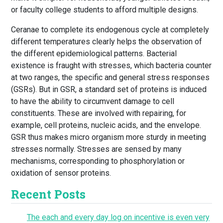
or faculty college students to afford multiple designs.
Ceranae to complete its endogenous cycle at completely
different temperatures clearly helps the observation of
the different epidemiological patterns. Bacterial
existence is fraught with stresses, which bacteria counter
at two ranges, the specific and general stress responses
(GSRs). But in GSR, a standard set of proteins is induced
to have the ability to circumvent damage to cell
constituents. These are involved with repairing, for
example, cell proteins, nucleic acids, and the envelope.
GSR thus makes micro organism more sturdy in meeting
stresses normally. Stresses are sensed by many
mechanisms, corresponding to phosphorylation or
oxidation of sensor proteins.
Recent Posts
The each and every day log on incentive is even very