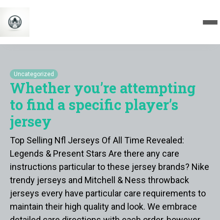
Uncategorized
Whether you’re attempting
to find a specific player’s
jersey
Top Selling Nfl Jerseys Of All Time Revealed:
Legends & Present Stars Are there any care
instructions particular to these jersey brands? Nike
trendy jerseys and Mitchell & Ness throwback
jerseys every have particular care requirements to
maintain their high quality and look. We embrace
detailed care directions with each order, however