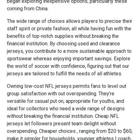
began exploring inexpensive options, particularly these
coming from China.
The wide range of choices allows players to precise their
staff spirit or private fashion, all while having fun with the
benefits of top-notch supplies without breaking the
financial institution. By choosing used and clearance
jerseys, you contribute to a more sustainable approach to
sportswear whereas enjoying important savings. Explore
the world of soccer with confidence, figuring out that our
jerseys are tailored to fulfill the needs of all athletes.
Owning low-cost NFL jerseys permits fans to level out
group satisfaction with out overspending. They’re
versatile for casual put on, appropriate for youths, and
ideal for collectors who need a wide range of designs
without breaking the financial institution. Cheap NFL
jerseys let followers present team delight without
overspending. Cheaper choices
, ranging from $20 to $60,
make it simpler for households, younger athletes I coach,