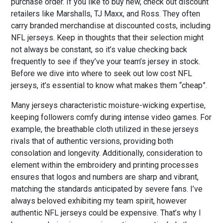
purchase order. If you like to buy new, check out discount
retailers like Marshalls, TJ Maxx, and Ross. They often
carry branded merchandise at discounted costs, including
NFL jerseys. Keep in thoughts that their selection might
not always be constant, so it’s value checking back
frequently to see if they’ve your team’s jersey in stock.
Before we dive into where to seek out low cost NFL
jerseys, it’s essential to know what makes them “cheap”.
Many jerseys characteristic moisture-wicking expertise,
keeping followers comfy during intense video games. For
example, the breathable cloth utilized in these jerseys
rivals that of authentic versions, providing both
consolation and longevity. Additionally, consideration to
element within the embroidery and printing processes
ensures that logos and numbers are sharp and vibrant,
matching the standards anticipated by severe fans. I’ve
always beloved exhibiting my team spirit, however
authentic NFL jerseys could be expensive. That’s why I