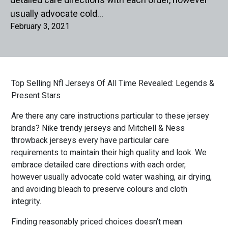
usually advocate cold…
February 3, 2021
Top Selling Nfl Jerseys Of All Time Revealed: Legends &
Present Stars
Are there any care instructions particular to these jersey
brands? Nike trendy jerseys and Mitchell & Ness
throwback jerseys every have particular care
requirements to maintain their high quality and look. We
embrace detailed care directions with each order,
however usually advocate cold water washing, air drying,
and avoiding bleach to preserve colours and cloth
integrity.
Finding reasonably priced choices doesn’t mean