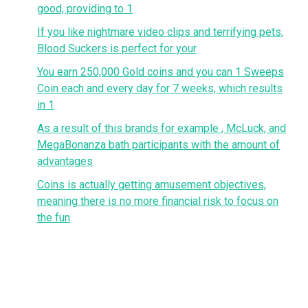
good, providing to 1
If you like nightmare video clips and terrifying pets,
Blood Suckers is perfect for your
You earn 250,000 Gold coins and you can 1 Sweeps
Coin each and every day for 7 weeks, which results
in 1
As a result of this brands for example , McLuck, and
MegaBonanza bath participants with the amount of
advantages
Coins is actually getting amusement objectives,
meaning there is no more financial risk to focus on
the fun