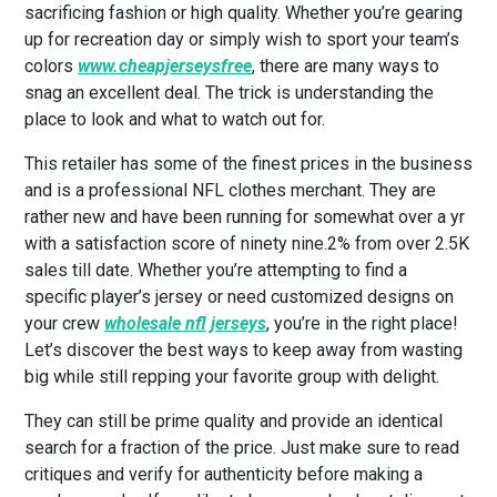
sacrificing fashion or high quality. Whether you’re gearing
up for recreation day or simply wish to sport your team’s
colors
www.cheapjerseysfree
, there are many ways to
snag an excellent deal. The trick is understanding the
place to look and what to watch out for.
This retailer has some of the finest prices in the business
and is a professional NFL clothes merchant. They are
rather new and have been running for somewhat over a yr
with a satisfaction score of ninety nine.2% from over 2.5K
sales till date. Whether you’re attempting to find a
specific player’s jersey or need customized designs on
your crew
wholesale nfl jerseys
, you’re in the right place!
Let’s discover the best ways to keep away from wasting
big while still repping your favorite group with delight.
They can still be prime quality and provide an identical
search for a fraction of the price. Just make sure to read
critiques and verify for authenticity before making a