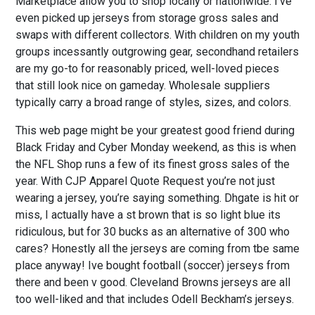
Marketplace allow you to shop locally or nationwide. I’ve
even picked up jerseys from storage gross sales and
swaps with different collectors. With children on my youth
groups incessantly outgrowing gear, secondhand retailers
are my go-to for reasonably priced, well-loved pieces
that still look nice on gameday. Wholesale suppliers
typically carry a broad range of styles, sizes, and colors.
This web page might be your greatest good friend during
Black Friday and Cyber Monday weekend, as this is when
the NFL Shop runs a few of its finest gross sales of the
year. With CJP Apparel Quote Request you’re not just
wearing a jersey, you’re saying something. Dhgate is hit or
miss, I actually have a st brown that is so light blue its
ridiculous, but for 30 bucks as an alternative of 300 who
cares? Honestly all the jerseys are coming from tbe same
place anyway! Ive bought football (soccer) jerseys from
there and been v good. Cleveland Browns jerseys are all
too well-liked and that includes Odell Beckham’s jerseys.