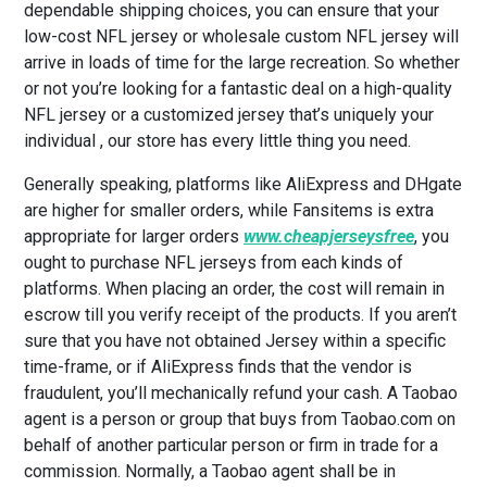
dependable shipping choices, you can ensure that your
low-cost NFL jersey or wholesale custom NFL jersey will
arrive in loads of time for the large recreation. So whether
or not you’re looking for a fantastic deal on a high-quality
NFL jersey or a customized jersey that’s uniquely your
individual
, our store has every little thing you need.
Generally speaking, platforms like AliExpress and DHgate
are higher for smaller orders, while Fansitems is extra
appropriate for larger orders
www.cheapjerseysfree
, you
ought to purchase NFL jerseys from each kinds of
platforms. When placing an order, the cost will remain in
escrow till you verify receipt of the products. If you aren’t
sure that you have not obtained Jersey within a specific
time-frame, or if AliExpress finds that the vendor is
fraudulent, you’ll mechanically refund your cash. A Taobao
agent is a person or group that buys from Taobao.com on
behalf of another particular person or firm in trade for a
commission. Normally, a Taobao agent shall be in