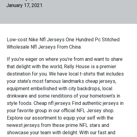
January 17, 2021
Low-cost Nike Nfl Jerseys One Hundred Pc Stitched
Wholesale Nfl Jerseys From China
If you’re eager on where you’re from and want to share
that delight with the world, Rally House is a premier
destination for you. We have local t-shirts that includes
your state’s most famous landmarks cheap jerseys,
equipment embellished with city backdrops, local
drinkware and some renditions of your hometown’s in
style foods. Cheap nfl jerseys Find authentic jerseys in
your favorite group in our official NFL Jersey shop.
Explore our assortment to equip your self with the
newest jerseys from these prime NFL stars and
showcase your team with delight. With our fast and