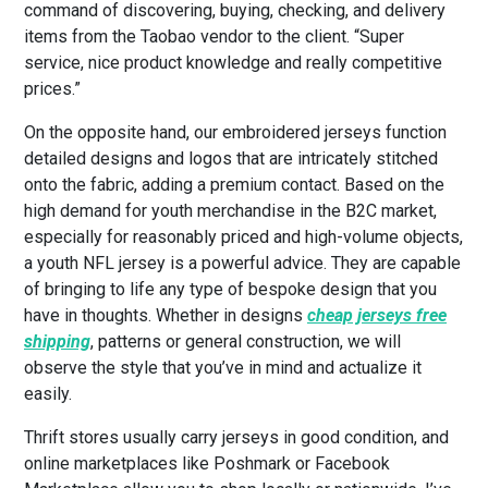
command of discovering, buying, checking, and delivery
items from the Taobao vendor to the client. “Super
service, nice product knowledge and really competitive
prices.”
On the opposite hand, our embroidered jerseys function
detailed designs and logos that are intricately stitched
onto the fabric, adding a premium contact. Based on the
high demand for youth merchandise in the B2C market,
especially for reasonably priced and high-volume objects,
a youth NFL jersey is a powerful advice. They are capable
of bringing to life any type of bespoke design that you
have in thoughts. Whether in designs
cheap jerseys free
shipping
, patterns or general construction, we will
observe the style that you’ve in mind and actualize it
easily.
Thrift stores usually carry jerseys in good condition, and
online marketplaces like Poshmark or Facebook