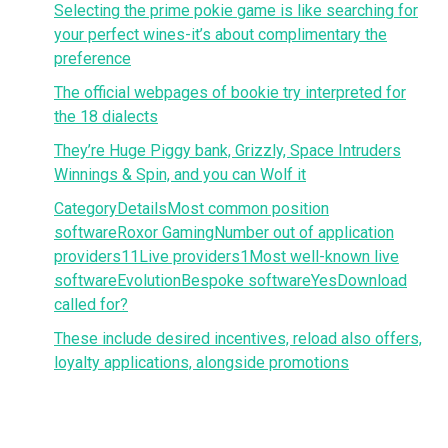
Selecting the prime pokie game is like searching for
your perfect wines-it’s about complimentary the
preference
The official webpages of bookie try interpreted for
the 18 dialects
They’re Huge Piggy bank, Grizzly, Space Intruders
Winnings & Spin, and you can Wolf it
CategoryDetailsMost common position
softwareRoxor GamingNumber out of application
providers11Live providers1Most well-known live
softwareEvolutionBespoke softwareYesDownload
called for?
These include desired incentives, reload also offers,
loyalty applications, alongside promotions