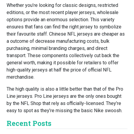
Whether you’re looking for classic designs, restricted
editions, or the most recent player jerseys, wholesale
options provide an enormous selection. This variety
ensures that fans can find the right jersey to symbolize
their favourite staff. Chinese NFL jerseys are cheaper as
a outcome of decrease manufacturing costs, bulk
purchasing, minimal branding charges, and direct
transport. These components collectively cut back the
general worth, making it possible for retailers to offer
high-quality jerseys at half the price of official NFL
merchandise.
The high quality is also a little better than that of the Pro
Line jerseys. Pro Line jerseys are the only ones bought
by the NFL Shop that rely as officially-licensed. They’re
easy to spot as they’re missing the basic Nike swoosh.
Recent Posts