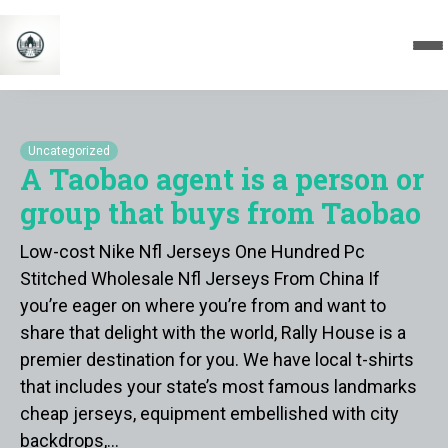
Uncategorized
A Taobao agent is a person or
group that buys from Taobao
Low-cost Nike Nfl Jerseys One Hundred Pc
Stitched Wholesale Nfl Jerseys From China If
you’re eager on where you’re from and want to
share that delight with the world, Rally House is a
premier destination for you. We have local t-shirts
that includes your state’s most famous landmarks
cheap jerseys, equipment embellished with city
backdrops,…