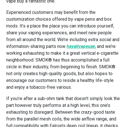
vape buy a fantastic one.
Experienced customers may benefit from the
customization choices offered by vape pens and box
mods. It’s a place the place you can introduce yourself,
share your vaping experiences, and meet new people
from all around the world. We’re including extra social and
information-sharing parts now
hayativapeuae
, and we’re
working exhausting to make it a great vertical e-cigarette
neighborhood. SMOK® has thus accomplished a full
circle in their industry, from beginning to finish. SMOK®
not only creates high-quality goods, but also hopes to
encourage our customers to reside a healthy life-style
and enjoy a tobacco-free various.
If you’re after a sub-ohm tank that doesn’t simply look the
part however truly performs at a high level, this one’s
exhausting to disregard. Between the crazy-good taste
from the parallel mesh coils, the wide airflow range, and
full compatibility with Falcon’s deep coil lineup, it checks