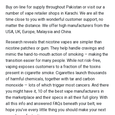
Buy on-line for supply throughout Pakistan or visit our a
number of vape retailer shops in Karachi. We are all the
time close to you with wonderful customer support, no
matter the distance. We offer high manufacturers from the
USA, UK, Europe, Malaysia and China.
Research reveals that nicotine vapes are simpler than
nicotine patches or gum. They help handle cravings and
mimic the hand-to-mouth action of smoking — making the
transition easier for many people. While not risk-free,
vaping exposes customers to a fraction of the toxins
present in cigarette smoke. Cigarettes launch thousands
of harmful chemicals, together with tar and carbon
monoxide — lots of which trigger most cancers. And there
you might have it, 10 of the best vape manufacturers in
the marketplace and their specs in all their full glory. With
all this info and answered FAQs beneath your belt, we
hope you’ve every little thing you should make your next