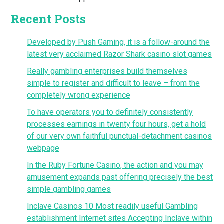
Recent Posts
Developed by Push Gaming, it is a follow-around the
latest very acclaimed Razor Shark casino slot games
Really gambling enterprises build themselves
simple to register and difficult to leave – from the
completely wrong experience
To have operators you to definitely consistently
processes earnings in twenty four hours, get a hold
of our very own faithful punctual-detachment casinos
webpage
In the Ruby Fortune Casino, the action and you may
amusement expands past offering precisely the best
simple gambling games
Inclave Casinos 10 Most readily useful Gambling
establishment Internet sites Accepting Inclave within