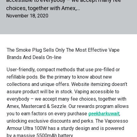
choices, together with Amex,…
November 18, 2020
The Smoke Plug Sells Only The Most Effective Vape
Brands And Deals On-line
User-friendly, compact methods that use pre-filled or
refillable pods. Be the primary to know about new
collections and unique offers. Website itemizing doesn’t
assure product will be in stock. Vaping accessible to
everybody – we accept many fee choices, together with
Amex, Mastercard & Sezzle. Our rewards program allows
you to earn factors on every purchase
geekbarkuwait
,
unlocking exclusive discounts and perks. The Vaporesso
Armour Ultra 100W has a sturdy design and is powered
by a massive 5500mAh battery.