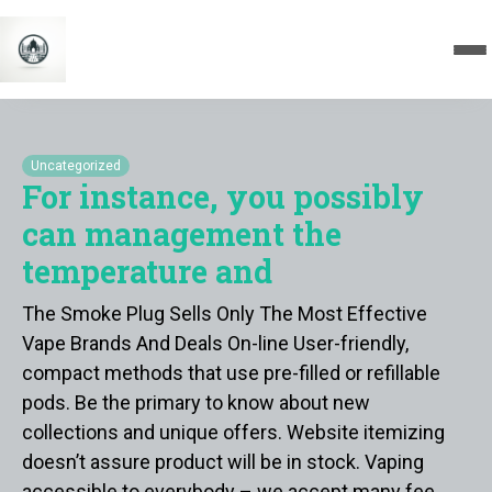
Uncategorized
For instance, you possibly
can management the
temperature and
The Smoke Plug Sells Only The Most Effective
Vape Brands And Deals On-line User-friendly,
compact methods that use pre-filled or refillable
pods. Be the primary to know about new
collections and unique offers. Website itemizing
doesn’t assure product will be in stock. Vaping
accessible to everybody – we accept many fee