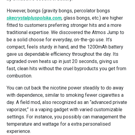
However, bongs (gravity bongs, percolator bongs
skecrystalpluspolska.com
, glass bongs, etc.) are higher
fitted to customers preferring stronger hits and a more
traditional expertise. We discovered the Atmos Jump to
be a solid choose for everyday, on-the-go use. It’s
compact, feels sturdy in hand, and the 1200mAh battery
gave us dependable efficiency throughout the day. Its
upgraded oven heats up in just 20 seconds, giving us
fast, clean hits without the cruel byproducts you get from
combustion.
You can cut back the nicotine power steadily to do away
with dependence, similar to smoking fewer cigarettes a
day. A field mod, also recognized as an “advanced private
vaporizer,” is a vaping gadget with varied customizable
settings. For instance, you possibly can management the
temperature and wattage for a extra personalised
experience.