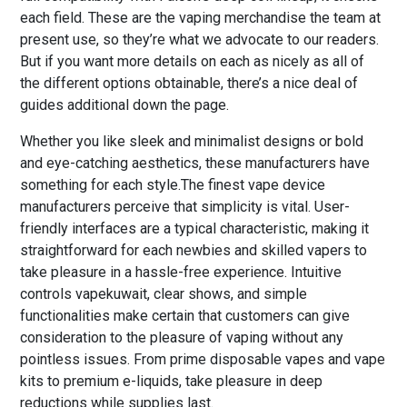
each field. These are the vaping merchandise the team at
present use, so they’re what we advocate to our readers.
But if you want more details on each as nicely as all of
the different options obtainable, there’s a nice deal of
guides additional down the page.
Whether you like sleek and minimalist designs or bold
and eye-catching aesthetics, these manufacturers have
something for each style.The finest vape device
manufacturers perceive that simplicity is vital. User-
friendly interfaces are a typical characteristic, making it
straightforward for each newbies and skilled vapers to
take pleasure in a hassle-free experience. Intuitive
controls vapekuwait, clear shows, and simple
functionalities make certain that customers can give
consideration to the pleasure of vaping without any
pointless issues. From prime disposable vapes and vape
kits to premium e-liquids, take pleasure in deep
reductions while supplies last.